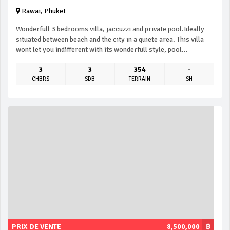
Rawai, Phuket
Wonderfull 3 bedrooms villa, jaccuzzi and private pool.Ideally
situated between beach and the city in a quiete area. This villa
wont let you indifferent with its wonderfull style, pool...
3
3
354
-
CHBRS
SDB
TERRAIN
SH
PRIX DE VENTE
8,500,000
฿