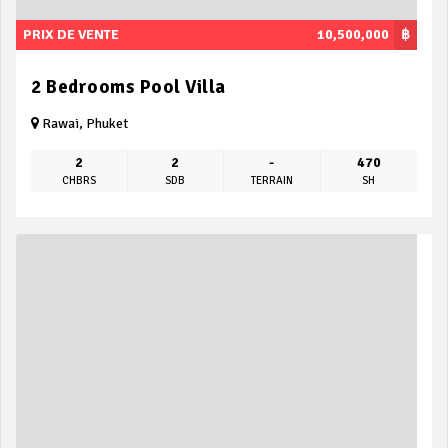
PRIX DE VENTE
10,500,000
฿
2 Bedrooms Pool Villa
Rawai, Phuket
2
2
-
470
CHBRS
SDB
TERRAIN
SH