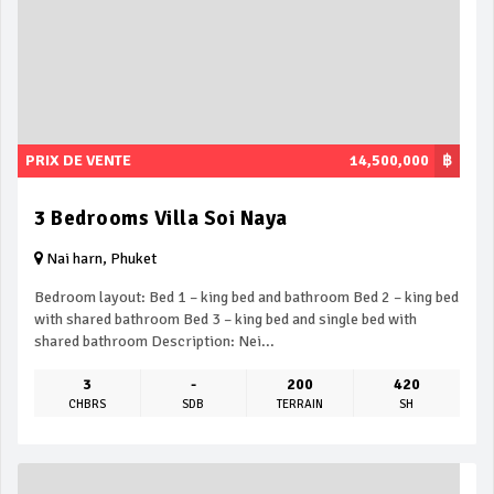
PRIX DE VENTE
14,500,000
฿
3 Bedrooms Villa Soi Naya
Nai harn, Phuket
Bedroom layout: Bed 1 – king bed and bathroom Bed 2 – king bed
with shared bathroom Bed 3 – king bed and single bed with
shared bathroom Description: Nei...
3
-
200
420
CHBRS
SDB
TERRAIN
SH