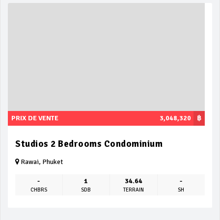
PRIX DE VENTE
3,048,320
฿
Studios 2 Bedrooms Condominium
Rawai, Phuket
-
1
34.64
-
CHBRS
SDB
TERRAIN
SH