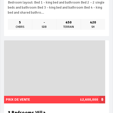
Bedroom layout: Bed 1 – king bed and bathroom Bed 2 – 2 single
beds and bathroom Bed 3 – king bed and bathroom Bed 4 – king
bed and shared bathro...
5
-
450
420
CHBRS
SDB
TERRAIN
SH
PRIX DE VENTE
12,600,000
฿
3 Bedrooms Villa