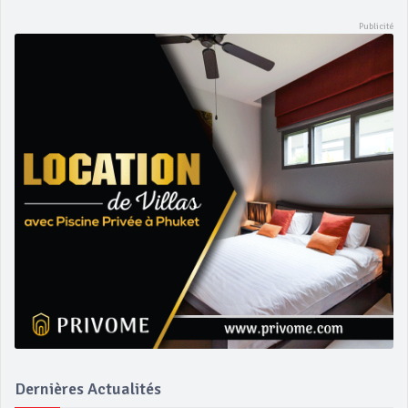
Dernières Actualités