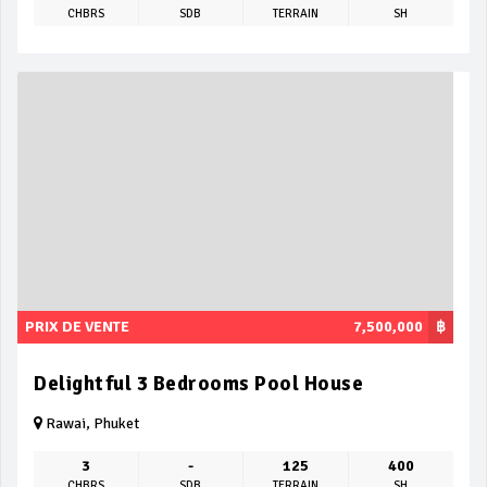
CHBRS
SDB
TERRAIN
SH
PRIX DE VENTE
7,500,000
฿
Delightful 3 Bedrooms Pool House
Rawai, Phuket
3
-
125
400
CHBRS
SDB
TERRAIN
SH