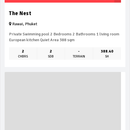
The Nest
Rawai, Phuket
Private Swimming pool 2 Bedrooms 2 Bathrooms 1 living room
European kitchen Quiet Area 388 sqm
2
2
-
388.40
CHBRS
SDB
TERRAIN
SH