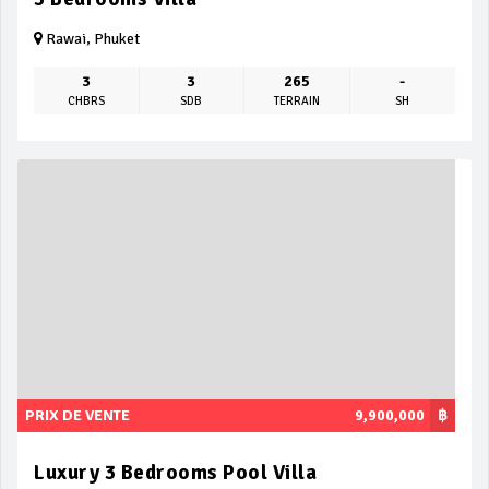
Rawai, Phuket
3
3
265
-
CHBRS
SDB
TERRAIN
SH
PRIX DE VENTE
9,900,000
฿
Luxury 3 Bedrooms Pool Villa