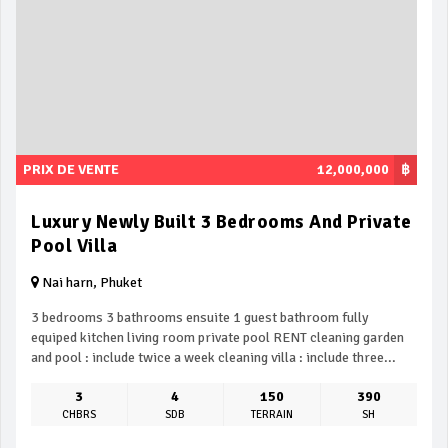
PRIX DE VENTE
12,000,000
฿
Luxury Newly Built 3 Bedrooms And Private
Pool Villa
Nai harn, Phuket
3 bedrooms 3 bathrooms ensuite 1 guest bathroom fully
equiped kitchen living room private pool RENT cleaning garden
and pool : include twice a week cleaning villa : include three...
3
4
150
390
CHBRS
SDB
TERRAIN
SH