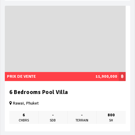
PRIX DE VENTE
11,900,000
฿
6 Bedrooms Pool Villa
Rawai, Phuket
6
-
-
800
CHBRS
SDB
TERRAIN
SH