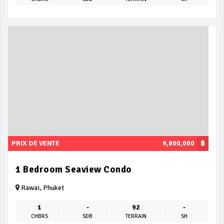
PRIX DE VENTE
9,800,000
฿
1 Bedroom Seaview Condo
Rawai, Phuket
1
-
92
-
CHBRS
SDB
TERRAIN
SH