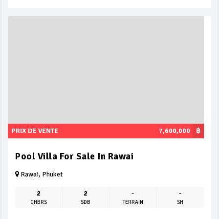
PRIX DE VENTE
7,600,000
฿
Pool Villa For Sale In Rawai
Rawai, Phuket
2
2
-
-
CHBRS
SDB
TERRAIN
SH