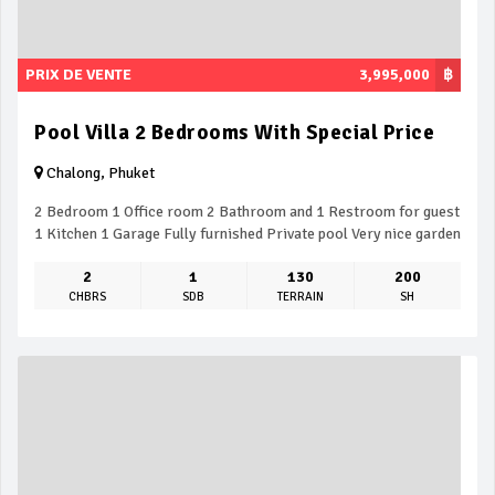
PRIX DE VENTE
3,995,000
฿
Pool Villa 2 Bedrooms With Special Price
Chalong, Phuket
2 Bedroom 1 Office room 2 Bathroom and 1 Restroom for guest
1 Kitchen 1 Garage Fully furnished Private pool Very nice garden
2
1
130
200
CHBRS
SDB
TERRAIN
SH