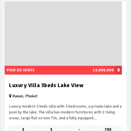
PRIX DE VENTE
19,000,000
฿
Luxury Villa 3beds Lake View
Rawai, Phuket
Luxury modern 3 beds villa with 3 bedrooms, a private lake and a
pool by the lake. The villa has modern furnitures with 2 living
areas, large flat screen TVs, and a fully equipped...
3
3
-
700