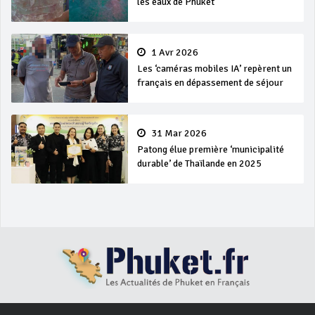
les eaux de Phuket
1 Avr 2026
Les ‘caméras mobiles IA’ repèrent un
français en dépassement de séjour
31 Mar 2026
Patong élue première ‘municipalité
durable’ de Thaïlande en 2025