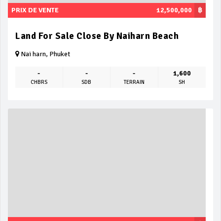
PRIX DE VENTE
12,500,000
฿
Land For Sale Close By Naiharn Beach
Nai harn, Phuket
-
-
-
1,600
CHBRS
SDB
TERRAIN
SH