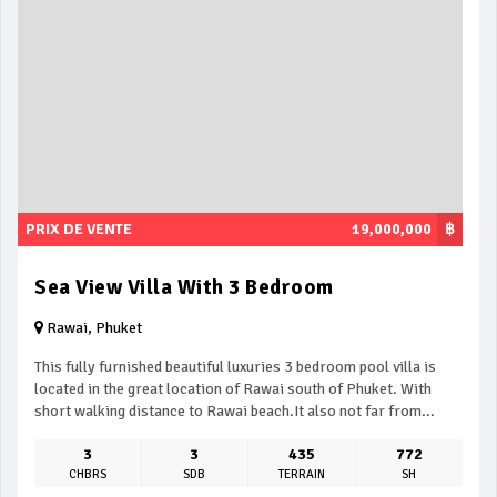
PRIX DE VENTE
19,000,000
฿
Sea View Villa With 3 Bedroom
Rawai, Phuket
This fully furnished beautiful luxuries 3 bedroom pool villa is
located in the great location of Rawai south of Phuket. With
short walking distance to Rawai beach.It also not far from...
3
3
435
772
CHBRS
SDB
TERRAIN
SH