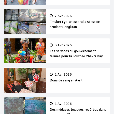
7 Avr 2026
‘Phuket Eye’ assurera la sécurité
pendant Songkran
3 Avr 2026
Les services du gouvernement
fermés pour la Journée Chakri Day
et Songkran
1 Avr 2026
Dons de sang en Avril
1 Avr 2026
Des méduses toxiques repérées dans