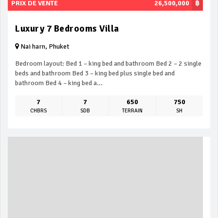
PRIX DE VENTE
26,500,000
฿
Luxury 7 Bedrooms Villa
Nai harn, Phuket
Bedroom layout: Bed 1 – king bed and bathroom Bed 2 – 2 single
beds and bathroom Bed 3 – king bed plus single bed and
bathroom Bed 4 – king bed a...
7
7
650
750
CHBRS
SDB
TERRAIN
SH