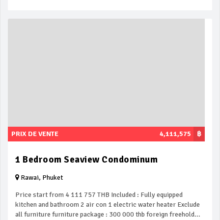
PRIX DE VENTE
4,111,575
฿
1 Bedroom Seaview Condominum
Rawai, Phuket
Price start from 4 111 757 THB Included : Fully equipped
kitchen and bathroom 2 air con 1 electric water heater Exclude
all furniture furniture package : 300 000 thb foreign freehold...