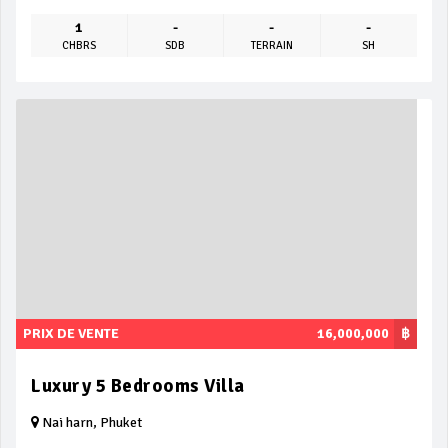
1
-
-
-
CHBRS
SDB
TERRAIN
SH
PRIX DE VENTE
16,000,000
฿
Luxury 5 Bedrooms Villa
Nai harn, Phuket