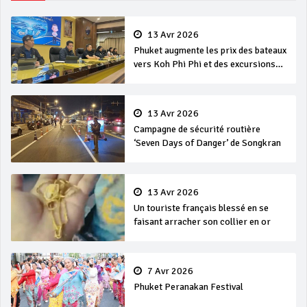
13 Avr 2026
Phuket augmente les prix des bateaux
vers Koh Phi Phi et des excursions
en mer
13 Avr 2026
Campagne de sécurité routière
‘Seven Days of Danger’ de Songkran
13 Avr 2026
Un touriste français blessé en se
faisant arracher son collier en or
7 Avr 2026
Phuket Peranakan Festival