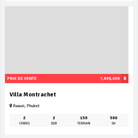
PRIX DE VENTE
7,800,000
฿
Villa Montrachet
Rawai, Phuket
2
2
150
500
CHBRS
SDB
TERRAIN
SH