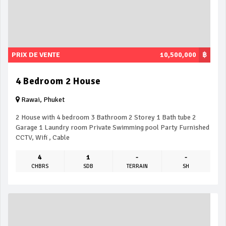
PRIX DE VENTE
10,500,000
฿
4 Bedroom 2 House
Rawai, Phuket
2 House with 4 bedroom 3 Bathroom 2 Storey 1 Bath tube 2
Garage 1 Laundry room Private Swimming pool Party Furnished
CCTV, Wifi , Cable
4
1
-
-
CHBRS
SDB
TERRAIN
SH